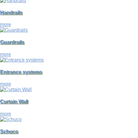
Handrails
more
Guardrails
more
Entrance systems
more
Curtain Wall
more
Schuco