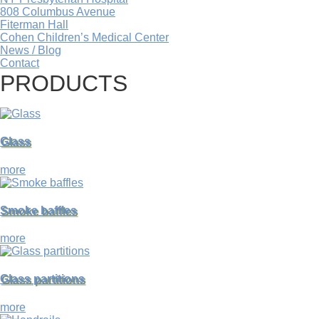
808 Columbus Avenue
Fiterman Hall
Cohen Children’s Medical Center
News / Blog
Contact
PRODUCTS
Glass
more
Smoke baffles
more
Glass partitions
more