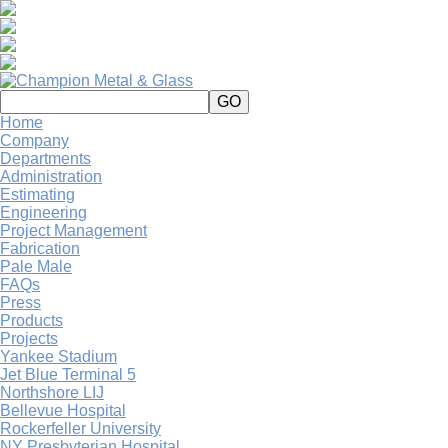
Home
Company
Departments
Administration
Estimating
Engineering
Project Management
Fabrication
Pale Male
FAQs
Press
Products
Projects
Yankee Stadium
Jet Blue Terminal 5
Northshore LIJ
Bellevue Hospital
Rockerfeller University
NY Presbyterian Hospital